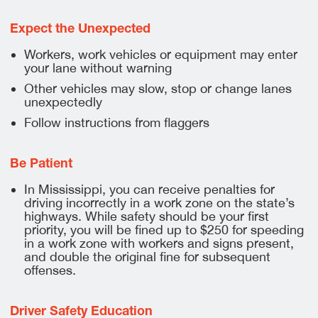
Expect the Unexpected
Workers, work vehicles or equipment may enter
your lane without warning
Other vehicles may slow, stop or change lanes
unexpectedly
Follow instructions from flaggers
Be Patient
In Mississippi, you can receive penalties for
driving incorrectly in a work zone on the state’s
highways. While safety should be your first
priority, you will be fined up to $250 for speeding
in a work zone with workers and signs present,
and double the original fine for subsequent
offenses.
Driver Safety Education