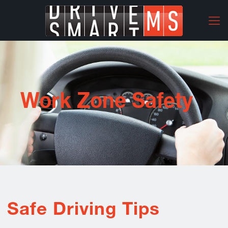
Work Zone Safety
Safe Driving Tips