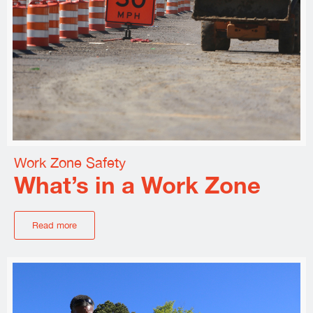
Work Zone Safety
What’s in a Work Zone
Read more