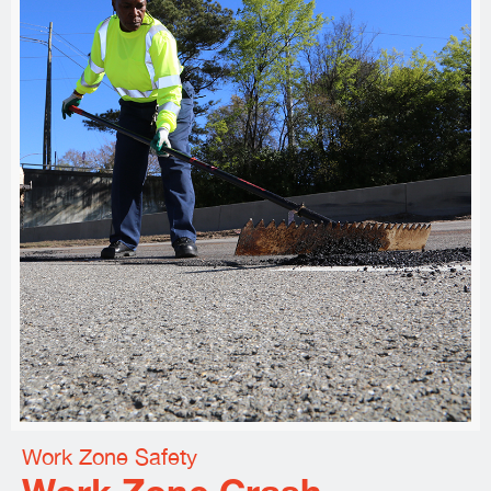
Work Zone Safety