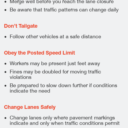
Merge well before you reach the lane closure
Be aware that traffic patterns can change daily
Don’t Tailgate
Follow other vehicles at a safe distance
Obey the Posted Speed Limit
Workers may be present just feet away
Fines may be doubled for moving traffic
violations
Be prepared to slow down further if conditions
indicate the need
Change Lanes Safely
Change lanes only where pavement markings
indicate and only when traffic conditions permit