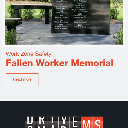
Work Zone Safety
Fallen Worker Memorial
Read more