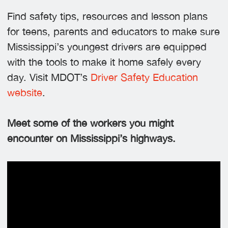
Find safety tips, resources and lesson plans
for teens, parents and educators to make sure
Mississippi’s youngest drivers are equipped
with the tools to make it home safely every
day. Visit MDOT’s
Driver Safety Education
website
.
Meet some of the workers you might
encounter on Mississippi’s highways.