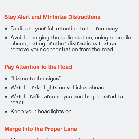
Stay Alert and Minimize Distractions
Dedicate your full attention to the roadway
Avoid changing the radio station, using a mobile
phone, eating or other distractions that can
remove your concentration from the road
Pay Attention to the Road
“Listen to the signs”
Watch brake lights on vehicles ahead
Watch traffic around you and be prepared to
react
Keep your headlights on
Merge into the Proper Lane