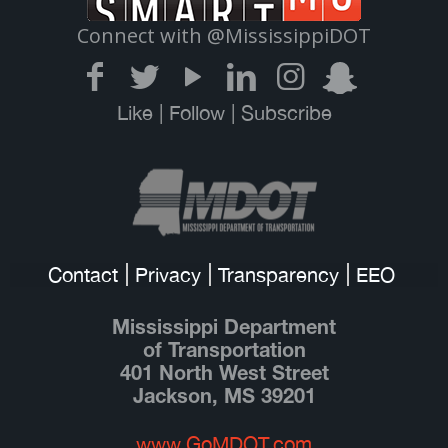
Connect with @MississippiDOT
Like | Follow | Subscribe
Contact
Privacy
Transparency
EEO
Mississippi Department
of Transportation
401 North West Street
Jackson, MS 39201
www.GoMDOT.com