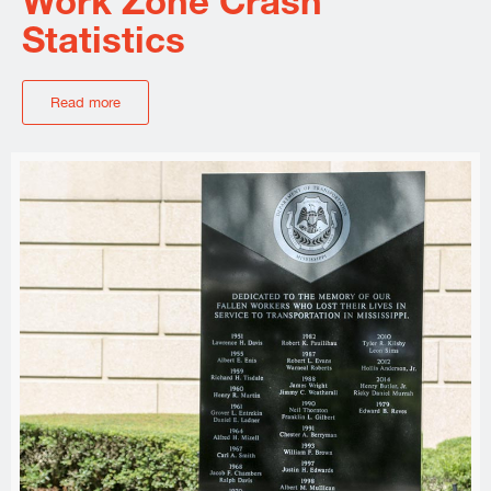
Work Zone Crash
Statistics
Read more