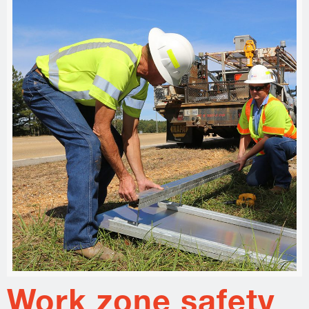
Work zone safety