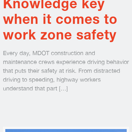
Knowledge key
when it comes to
work zone safety
Every day, MDOT construction and
maintenance crews experience driving behavior
that puts their safety at risk. From distracted
driving to speeding, highway workers
understand that part
[…]