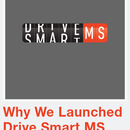
Why We Launched
Drive Smart MS