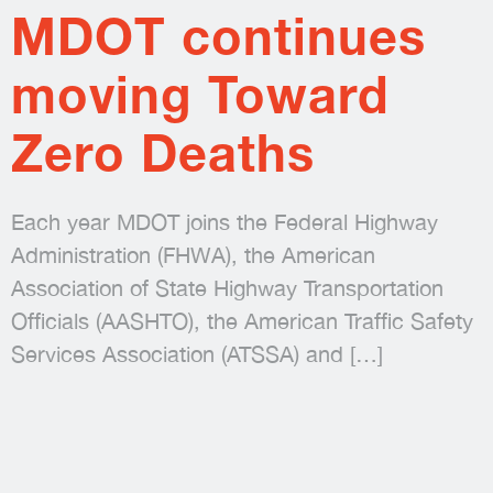
MDOT continues
moving Toward
Zero Deaths
Each year MDOT joins the Federal Highway
Administration (FHWA), the American
Association of State Highway Transportation
Officials (AASHTO), the American Traffic Safety
Services Association (ATSSA) and
[…]