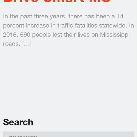
In the past three years, there has been a 14
percent increase in traffic fatalities statewide. In
2016, 690 people lost their lives on Mississippi
roads.
[…]
Search