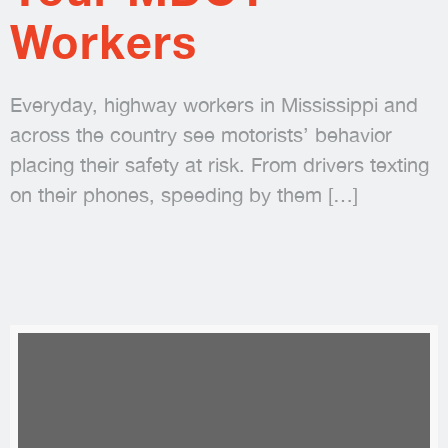
Workers
Everyday, highway workers in Mississippi and
across the country see motorists’ behavior
placing their safety at risk. From drivers texting
on their phones, speeding by them
[…]