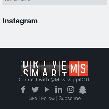
Instagram
Connect with @MississippiDOT
Like | Follow | Subscribe