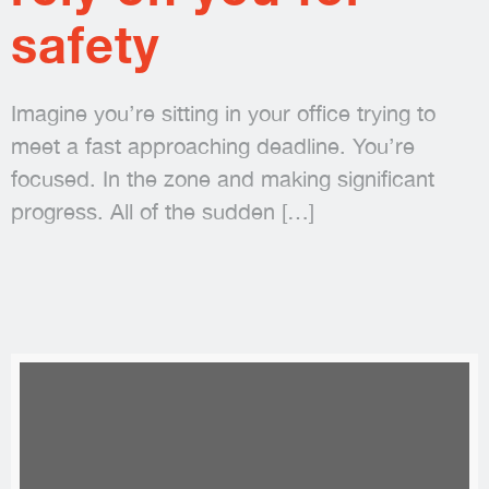
safety
Imagine you’re sitting in your office trying to
meet a fast approaching deadline. You’re
focused. In the zone and making significant
progress. All of the sudden
[…]