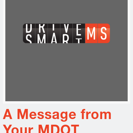
A Message from
Your MDOT