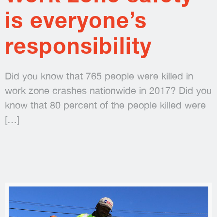
is everyone’s
responsibility
Did you know that 765 people were killed in
work zone crashes nationwide in 2017? Did you
know that 80 percent of the people killed were
[…]