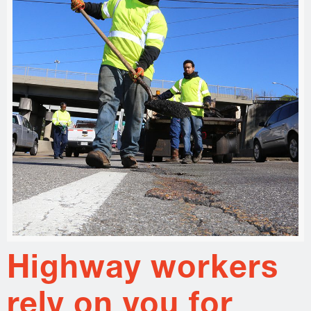
Highway workers
rely on you for