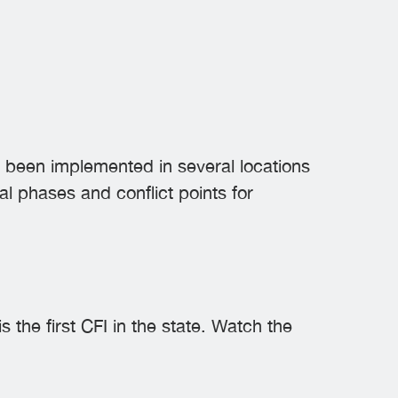
as been implemented in several locations
al phases and conflict points for
the first CFI in the state. Watch the