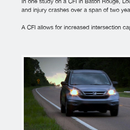
In one study on a CFI in Baton Rouge, Lou
and injury crashes over a span of two yea
A CFI allows for increased intersection c