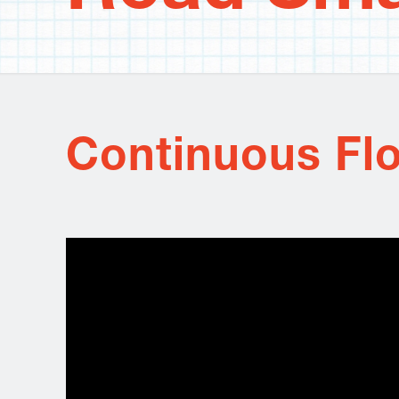
Continuous Flo