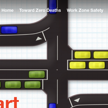
Home
Toward Zero Deaths
Work Zone Safety
rt