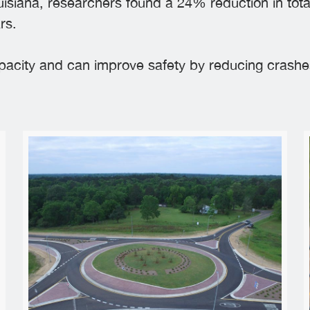
isiana, researchers found a 24% reduction in tota
rs.
apacity and can improve safety by reducing crashes