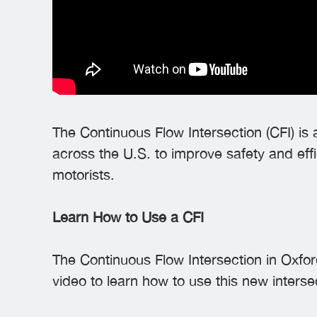
The Continuous Flow Intersection (CFI) is
across the U.S. to improve safety and effi
motorists.
Learn How to Use a CFI
The Continuous Flow Intersection in Oxfor
video to learn how to use this new interse