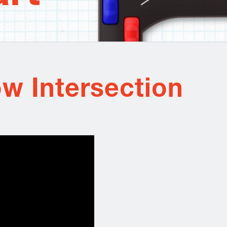
w Intersection