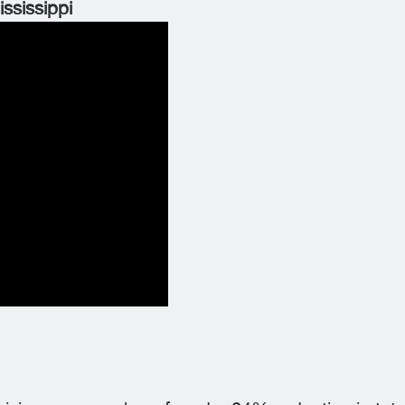
ississippi