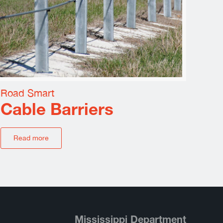
Road Smart
Cable Barriers
Read more
Mississippi Department