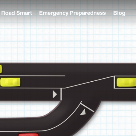
Road Smart
Emergency Preparedness
Blog