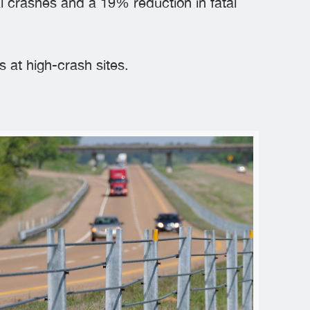
l crashes and a 19% reduction in fatal
 at high-crash sites.