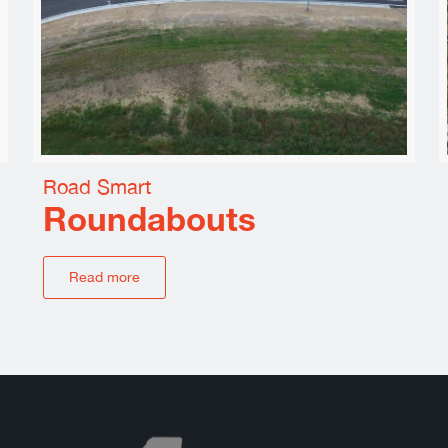
Road Smart
Roundabouts
Read more