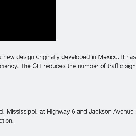
 a new design originally developed in Mexico. It h
ciency. The CFI reduces the number of traffic sign
d, Mississippi, at Highway 6 and Jackson Avenue is 
ction.