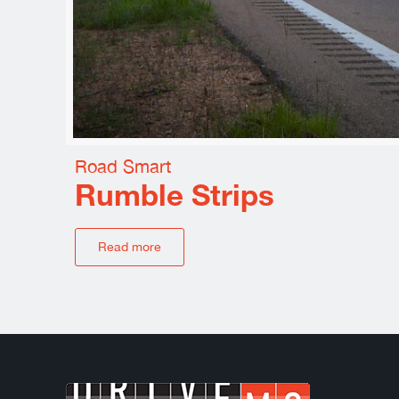
Road Smart
Rumble Strips
Read more