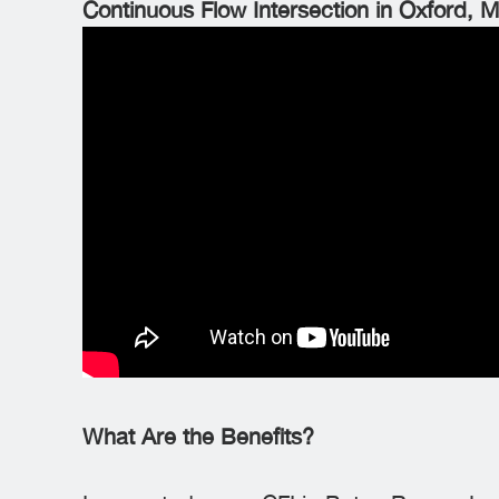
Continuous Flow Intersection in Oxford, M
What Are the Benefits?