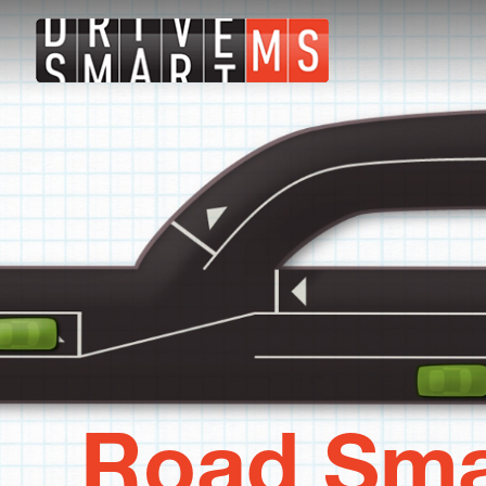
Road Sma